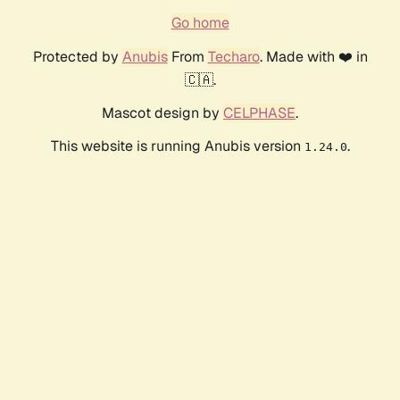
Go home
Protected by
Anubis
From
Techaro
. Made with ❤️ in
🇨🇦.
Mascot design by
CELPHASE
.
This website is running Anubis version
.
1.24.0