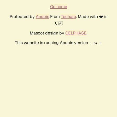
Go home
Protected by
Anubis
From
Techaro
. Made with ❤️ in
🇨🇦.
Mascot design by
CELPHASE
.
This website is running Anubis version
.
1.24.0