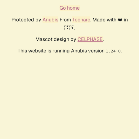
Go home
Protected by
Anubis
From
Techaro
. Made with ❤️ in
🇨🇦.
Mascot design by
CELPHASE
.
This website is running Anubis version
.
1.24.0