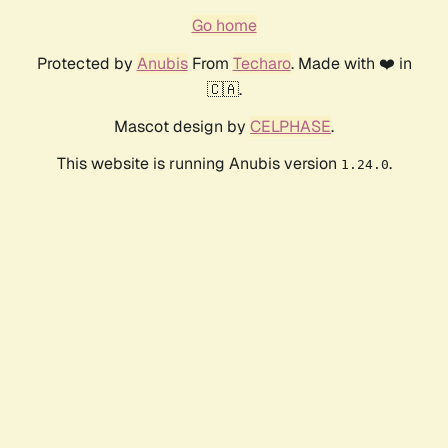
Go home
Protected by
Anubis
From
Techaro
. Made with ❤️ in
🇨🇦.
Mascot design by
CELPHASE
.
This website is running Anubis version
.
1.24.0