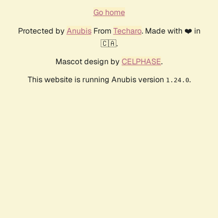
Go home
Protected by
Anubis
From
Techaro
. Made with ❤️ in
🇨🇦.
Mascot design by
CELPHASE
.
This website is running Anubis version
.
1.24.0