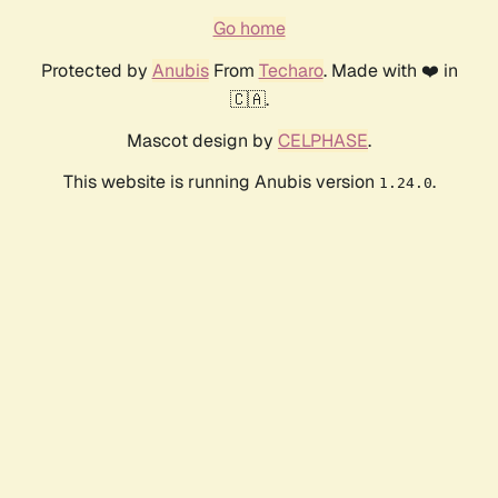
Go home
Protected by
Anubis
From
Techaro
. Made with ❤️ in
🇨🇦.
Mascot design by
CELPHASE
.
This website is running Anubis version
.
1.24.0