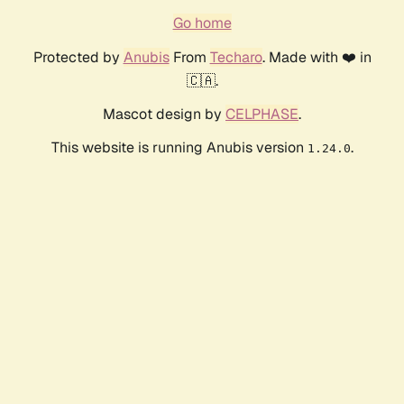
Go home
Protected by
Anubis
From
Techaro
. Made with ❤️ in
🇨🇦.
Mascot design by
CELPHASE
.
This website is running Anubis version
.
1.24.0