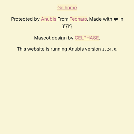
Go home
Protected by
Anubis
From
Techaro
. Made with ❤️ in
🇨🇦.
Mascot design by
CELPHASE
.
This website is running Anubis version
.
1.24.0