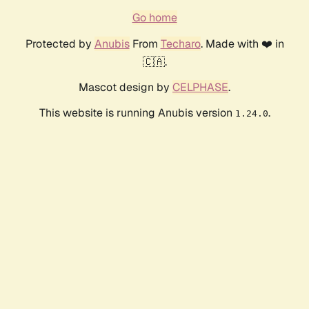
Go home
Protected by
Anubis
From
Techaro
. Made with ❤️ in
🇨🇦.
Mascot design by
CELPHASE
.
This website is running Anubis version
.
1.24.0