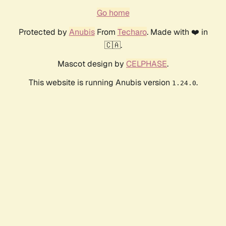
Go home
Protected by
Anubis
From
Techaro
. Made with ❤️ in
🇨🇦.
Mascot design by
CELPHASE
.
This website is running Anubis version
.
1.24.0