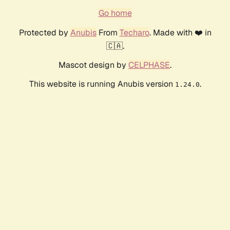
Go home
Protected by
Anubis
From
Techaro
. Made with ❤️ in
🇨🇦.
Mascot design by
CELPHASE
.
This website is running Anubis version
.
1.24.0