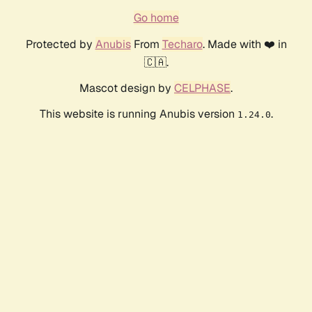
Go home
Protected by
Anubis
From
Techaro
. Made with ❤️ in
🇨🇦.
Mascot design by
CELPHASE
.
This website is running Anubis version
.
1.24.0