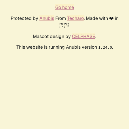
Go home
Protected by
Anubis
From
Techaro
. Made with ❤️ in
🇨🇦.
Mascot design by
CELPHASE
.
This website is running Anubis version
.
1.24.0