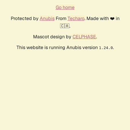
Go home
Protected by
Anubis
From
Techaro
. Made with ❤️ in
🇨🇦.
Mascot design by
CELPHASE
.
This website is running Anubis version
.
1.24.0