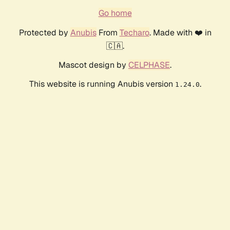
Go home
Protected by
Anubis
From
Techaro
. Made with ❤️ in
🇨🇦.
Mascot design by
CELPHASE
.
This website is running Anubis version
.
1.24.0