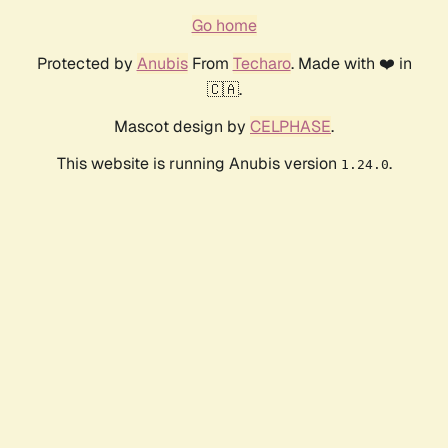
Go home
Protected by
Anubis
From
Techaro
. Made with ❤️ in
🇨🇦.
Mascot design by
CELPHASE
.
This website is running Anubis version
.
1.24.0