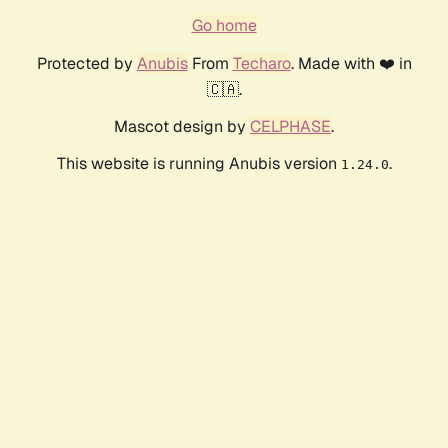
Go home
Protected by
Anubis
From
Techaro
. Made with ❤️ in
🇨🇦.
Mascot design by
CELPHASE
.
This website is running Anubis version
.
1.24.0