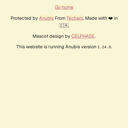
Go home
Protected by
Anubis
From
Techaro
. Made with ❤️ in
🇨🇦.
Mascot design by
CELPHASE
.
This website is running Anubis version
.
1.24.0