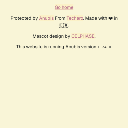
Go home
Protected by
Anubis
From
Techaro
. Made with ❤️ in
🇨🇦.
Mascot design by
CELPHASE
.
This website is running Anubis version
.
1.24.0