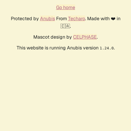
Go home
Protected by
Anubis
From
Techaro
. Made with ❤️ in
🇨🇦.
Mascot design by
CELPHASE
.
This website is running Anubis version
.
1.24.0