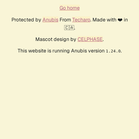
Go home
Protected by
Anubis
From
Techaro
. Made with ❤️ in
🇨🇦.
Mascot design by
CELPHASE
.
This website is running Anubis version
.
1.24.0