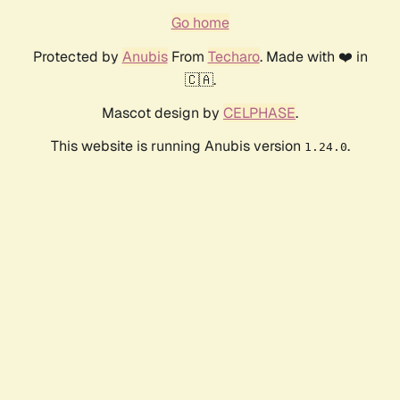
Go home
Protected by
Anubis
From
Techaro
. Made with ❤️ in
🇨🇦.
Mascot design by
CELPHASE
.
This website is running Anubis version
.
1.24.0