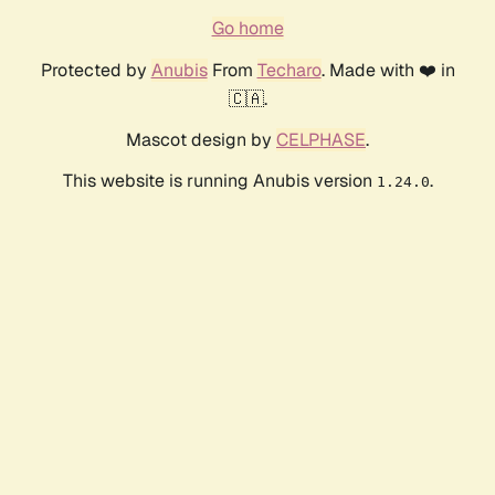
Go home
Protected by
Anubis
From
Techaro
. Made with ❤️ in
🇨🇦.
Mascot design by
CELPHASE
.
This website is running Anubis version
.
1.24.0