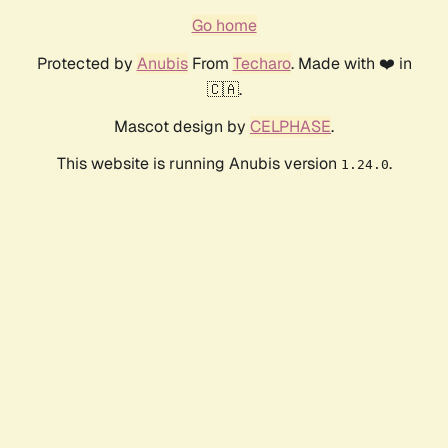
Go home
Protected by
Anubis
From
Techaro
. Made with ❤️ in
🇨🇦.
Mascot design by
CELPHASE
.
This website is running Anubis version
.
1.24.0