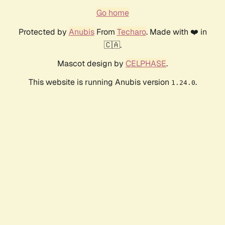
Go home
Protected by
Anubis
From
Techaro
. Made with ❤️ in
🇨🇦.
Mascot design by
CELPHASE
.
This website is running Anubis version
.
1.24.0