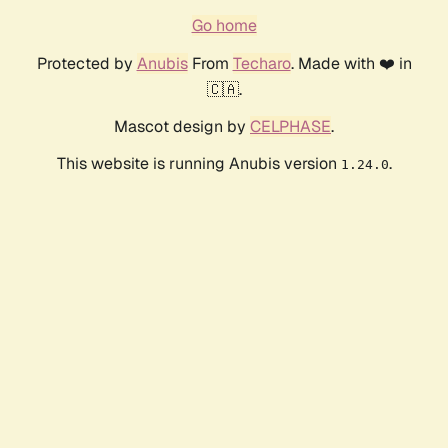
Go home
Protected by
Anubis
From
Techaro
. Made with ❤️ in
🇨🇦.
Mascot design by
CELPHASE
.
This website is running Anubis version
.
1.24.0