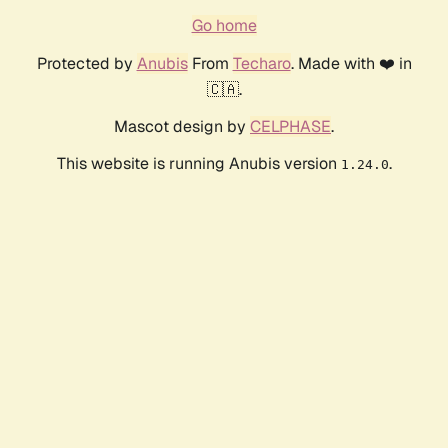
Go home
Protected by
Anubis
From
Techaro
. Made with ❤️ in
🇨🇦.
Mascot design by
CELPHASE
.
This website is running Anubis version
.
1.24.0