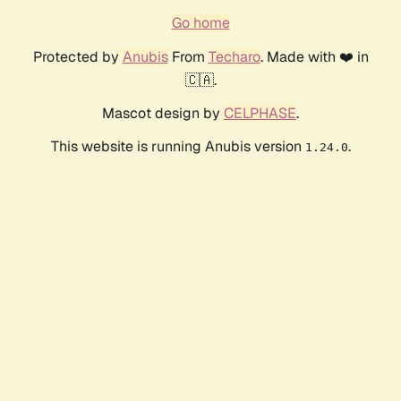
Go home
Protected by
Anubis
From
Techaro
. Made with ❤️ in
🇨🇦.
Mascot design by
CELPHASE
.
This website is running Anubis version
.
1.24.0