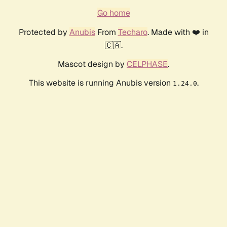
Go home
Protected by
Anubis
From
Techaro
. Made with ❤️ in
🇨🇦.
Mascot design by
CELPHASE
.
This website is running Anubis version
.
1.24.0