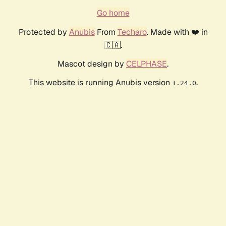
Go home
Protected by
Anubis
From
Techaro
. Made with ❤️ in
🇨🇦.
Mascot design by
CELPHASE
.
This website is running Anubis version
.
1.24.0