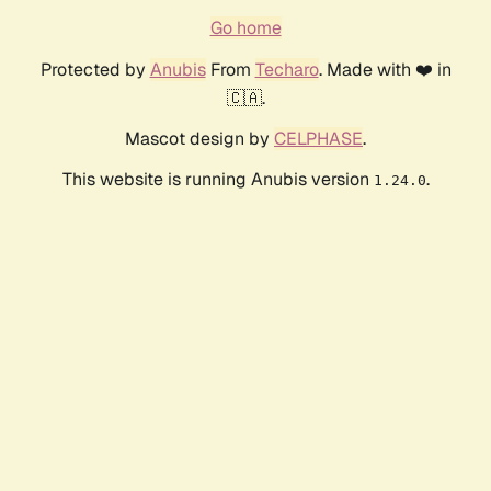
Go home
Protected by
Anubis
From
Techaro
. Made with ❤️ in
🇨🇦.
Mascot design by
CELPHASE
.
This website is running Anubis version
.
1.24.0