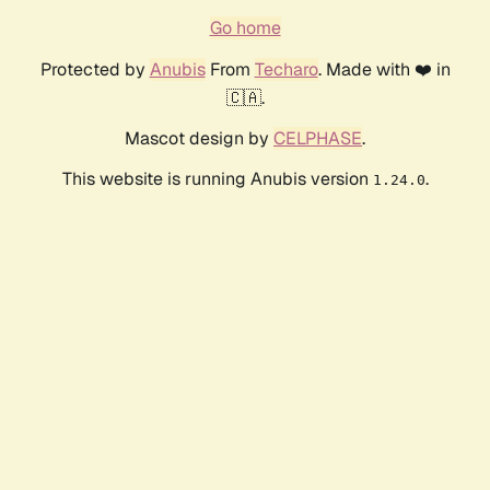
Go home
Protected by
Anubis
From
Techaro
. Made with ❤️ in
🇨🇦.
Mascot design by
CELPHASE
.
This website is running Anubis version
.
1.24.0