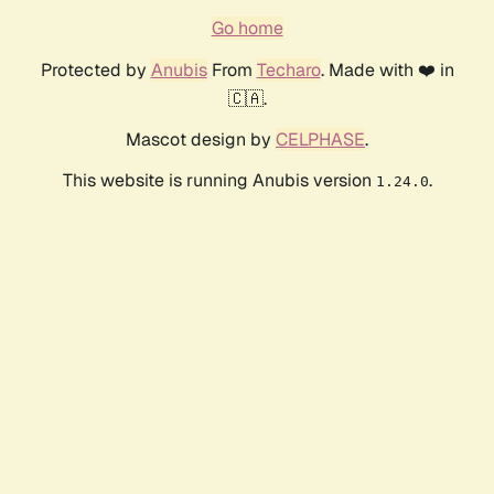
Go home
Protected by
Anubis
From
Techaro
. Made with ❤️ in
🇨🇦.
Mascot design by
CELPHASE
.
This website is running Anubis version
.
1.24.0