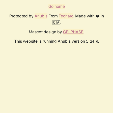
Go home
Protected by
Anubis
From
Techaro
. Made with ❤️ in
🇨🇦.
Mascot design by
CELPHASE
.
This website is running Anubis version
.
1.24.0