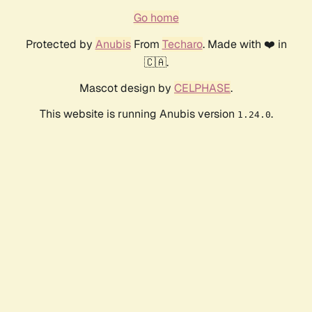
Go home
Protected by
Anubis
From
Techaro
. Made with ❤️ in
🇨🇦.
Mascot design by
CELPHASE
.
This website is running Anubis version
.
1.24.0