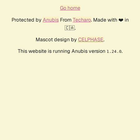
Go home
Protected by
Anubis
From
Techaro
. Made with ❤️ in
🇨🇦.
Mascot design by
CELPHASE
.
This website is running Anubis version
.
1.24.0