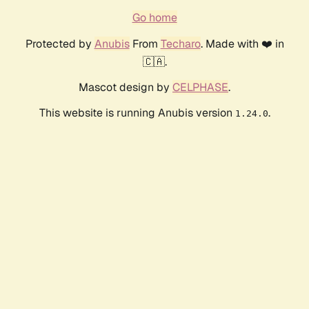
Go home
Protected by
Anubis
From
Techaro
. Made with ❤️ in
🇨🇦.
Mascot design by
CELPHASE
.
This website is running Anubis version
.
1.24.0