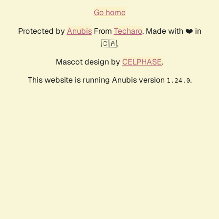
Go home
Protected by
Anubis
From
Techaro
. Made with ❤️ in
🇨🇦.
Mascot design by
CELPHASE
.
This website is running Anubis version
.
1.24.0