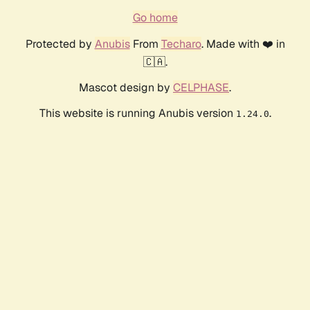
Go home
Protected by
Anubis
From
Techaro
. Made with ❤️ in
🇨🇦.
Mascot design by
CELPHASE
.
This website is running Anubis version
.
1.24.0