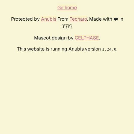
Go home
Protected by
Anubis
From
Techaro
. Made with ❤️ in
🇨🇦.
Mascot design by
CELPHASE
.
This website is running Anubis version
.
1.24.0