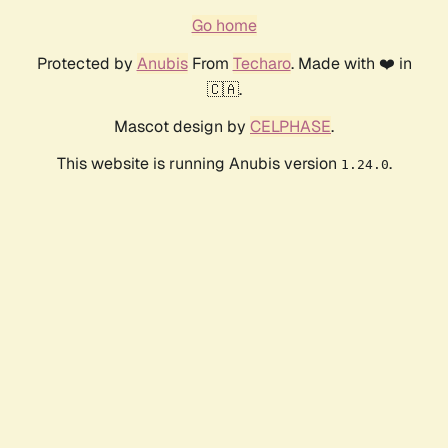
Go home
Protected by
Anubis
From
Techaro
. Made with ❤️ in
🇨🇦.
Mascot design by
CELPHASE
.
This website is running Anubis version
.
1.24.0