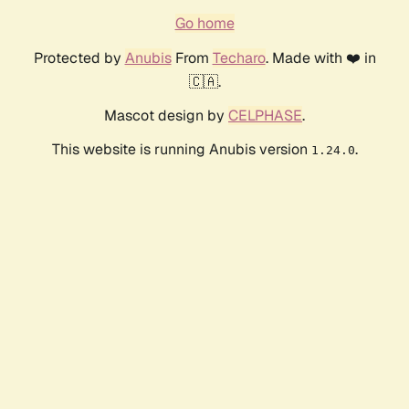
Go home
Protected by
Anubis
From
Techaro
. Made with ❤️ in
🇨🇦.
Mascot design by
CELPHASE
.
This website is running Anubis version
.
1.24.0