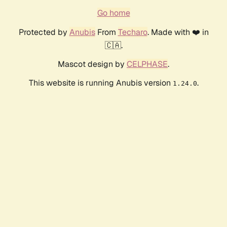
Go home
Protected by
Anubis
From
Techaro
. Made with ❤️ in
🇨🇦.
Mascot design by
CELPHASE
.
This website is running Anubis version
.
1.24.0