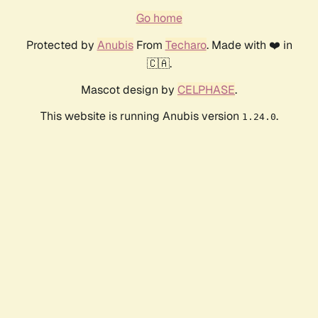
Go home
Protected by
Anubis
From
Techaro
. Made with ❤️ in
🇨🇦.
Mascot design by
CELPHASE
.
This website is running Anubis version
.
1.24.0