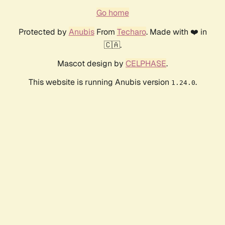
Go home
Protected by
Anubis
From
Techaro
. Made with ❤️ in
🇨🇦.
Mascot design by
CELPHASE
.
This website is running Anubis version
.
1.24.0