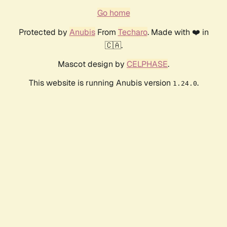
Go home
Protected by
Anubis
From
Techaro
. Made with ❤️ in
🇨🇦.
Mascot design by
CELPHASE
.
This website is running Anubis version
.
1.24.0