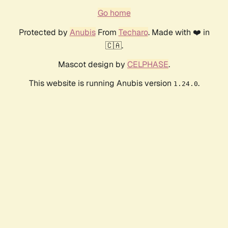
Go home
Protected by
Anubis
From
Techaro
. Made with ❤️ in
🇨🇦.
Mascot design by
CELPHASE
.
This website is running Anubis version
.
1.24.0