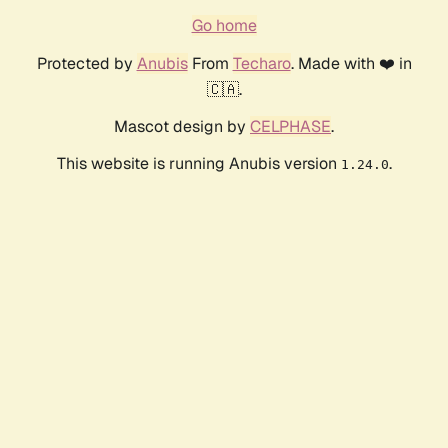
Go home
Protected by
Anubis
From
Techaro
. Made with ❤️ in
🇨🇦.
Mascot design by
CELPHASE
.
This website is running Anubis version
.
1.24.0