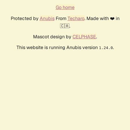
Go home
Protected by
Anubis
From
Techaro
. Made with ❤️ in
🇨🇦.
Mascot design by
CELPHASE
.
This website is running Anubis version
.
1.24.0