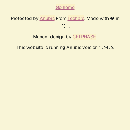
Go home
Protected by
Anubis
From
Techaro
. Made with ❤️ in
🇨🇦.
Mascot design by
CELPHASE
.
This website is running Anubis version
.
1.24.0